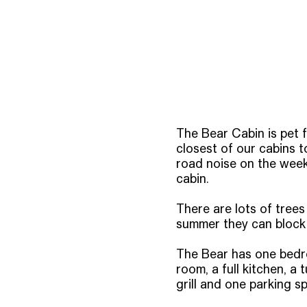
The Bear Cabin is pet f
closest of our cabins t
road noise on the week
cabin.
There are lots of trees
summer they can block 
The Bear has one bedroo
room, a full kitchen, 
grill and one parking sp