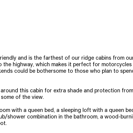
riendly and is the farthest of our ridge cabins from our
o the highway, which makes it perfect for motorcycles 
ends could be bothersome to those who plan to spend 
 around this cabin for extra shade and protection from
some of the view.
m with a queen bed, a sleeping loft with a queen bed, 
a tub/shower combination in the bathroom, a wood-burni
ot.