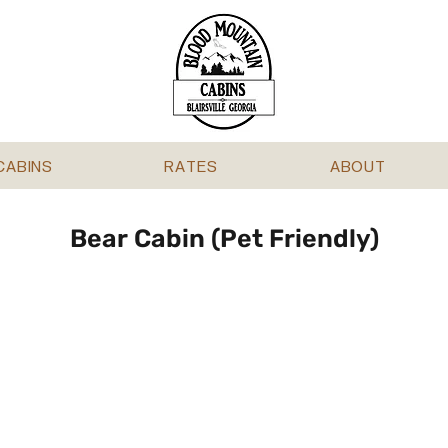
CABINS
RATES
ABOUT
Bear Cabin (Pet Friendly)