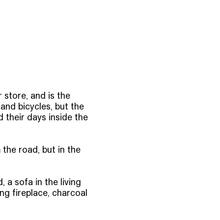
 store, and is the
and bicycles, but the
their days inside the
 the road, but in the
a sofa in the living
ng fireplace, charcoal