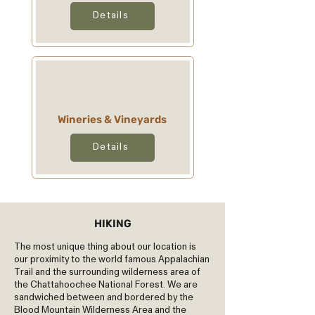
Details
Wineries & Vineyards
Details
HIKING
The most unique thing about our location is
our proximity to the world famous Appalachian
Trail and the surrounding wilderness area of
the Chattahoochee National Forest. We are
sandwiched between and bordered by the
Blood Mountain Wilderness Area and the