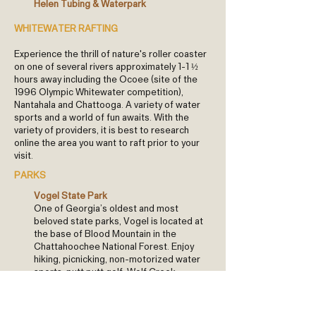
Helen Tubing & Waterpark
WHITEWATER RAFTING
Experience the thrill of nature's roller coaster
on one of several rivers approximately 1-1 ½
hours away including the Ocoee (site of the
1996 Olympic Whitewater competition),
Nantahala and Chattooga. A variety of water
sports and a world of fun awaits. With the
variety of providers, it is best to research
online the area you want to raft prior to your
visit.
PARKS
Vogel State Park
One of Georgia’s oldest and most
beloved state parks, Vogel is located at
the base of Blood Mountain in the
Chattahoochee National Forest. Enjoy
hiking, picnicking, non-motorized water
sports, putt putt golf, Wolf Creek
waterfall, and more!
Meeks Park