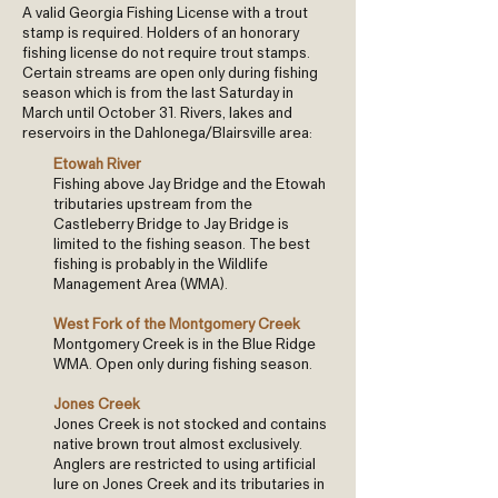
A valid Georgia Fishing License with a trout
stamp is required. Holders of an honorary
fishing license do not require trout stamps.
Certain streams are open only during fishing
season which is from the last Saturday in
March until October 31. Rivers, lakes and
reservoirs in the Dahlonega/Blairsville area:
Etowah River
Fishing above Jay Bridge and the Etowah
tributaries upstream from the
Castleberry Bridge to Jay Bridge is
limited to the fishing season. The best
fishing is probably in the Wildlife
Management Area (WMA).
West Fork of the Montgomery Creek
Montgomery Creek is in the Blue Ridge
WMA. Open only during fishing season.
Jones Creek
Jones Creek is not stocked and contains
native brown trout almost exclusively.
Anglers are restricted to using artificial
lure on Jones Creek and its tributaries in