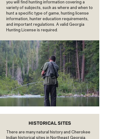
you will find hunting information covering a
variety of subjects, such as where and when to
hunt a specific type of game, hunting license
information, hunter education requirements,
and important regulations. A valid Georgia
Hunting License is required.
HISTORICAL SITES
There are many natural history and Cherokee
Indian historical sites in Northeast Georgia.