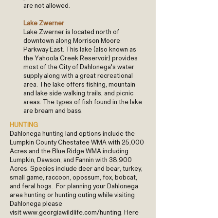
are not allowed.
Lake Zwerner
Lake Zwerner is located north of
downtown along Morrison Moore
Parkway East. This lake (also known as
the Yahoola Creek Reservoir) provides
most of the City of Dahlonega's water
supply along with a great recreational
area. The lake offers fishing, mountain
and lake side walking trails, and picnic
areas. The types of fish found in the lake
are bream and bass.
HUNTING
​Dahlonega hunting land options include the
Lumpkin County Chestatee WMA with 25,000
Acres and the Blue Ridge WMA including
Lumpkin, Dawson, and Fannin with 38,900
Acres. Species include deer and bear, turkey,
small game, raccoon, opossum, fox, bobcat,
and feral hogs. For planning your Dahlonega
area hunting or hunting outing while visiting
Dahlonega please
visit
www.georgiawildlife.com/hunting
. Here