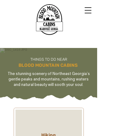
THINGS TO DO NEAR
BLOOD MOUNTAIN CABINS
The stunning scenery of Northeast Georgia’s
gentle peaks and mountains, rushing waters
and natural beauty will sooth your soul.
Hiking