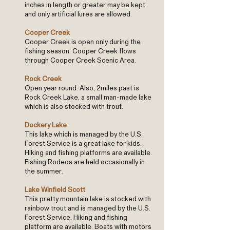
inches in length or greater may be kept
and only artificial lures are allowed.
Cooper Creek
Cooper Creek is open only during the
fishing season. Cooper Creek flows
through Cooper Creek Scenic Area.
Rock Creek
Open year round. Also, 2miles past is
Rock Creek Lake, a small man-made lake
which is also stocked with trout.
Dockery Lake
This lake which is managed by the U.S.
Forest Service is a great lake for kids.
Hiking and fishing platforms are available.
Fishing Rodeos are held occasionally in
the summer.
Lake Winfield Scott
This pretty mountain lake is stocked with
rainbow trout and is managed by the U.S.
Forest Service. Hiking and fishing
platform are available. Boats with motors