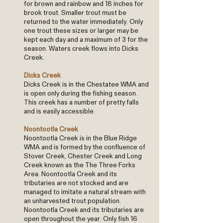
for brown and rainbow and 18 inches for
brook trout. Smaller trout must be
returned to the water immediately. Only
one trout these sizes or larger may be
kept each day and a maximum of 3 for the
season. Waters creek flows into Dicks
Creek.
Dicks Creek
Dicks Creek is in the Chestatee WMA and
is open only during the fishing season.
This creek has a number of pretty falls
and is easily accessible.
Noontootla Creek
Noontootla Creek is in the Blue Ridge
WMA and is formed by the confluence of
Stover Creek, Chester Creek and Long
Creek known as the The Three Forks
Area. Noontootla Creek and its
tributaries are not stocked and are
managed to imitate a natural stream with
an unharvested trout population.
Noontootla Creek and its tributaries are
open throughout the year. Only fish 16