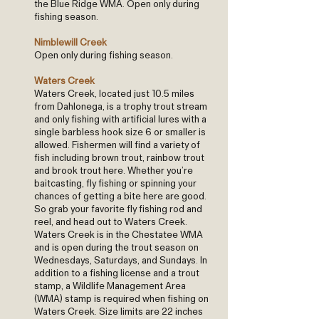
the Blue Ridge WMA. Open only during
fishing season.
Nimblewill Creek
Open only during fishing season.
Waters Creek
Waters Creek, located just 10.5 miles
from Dahlonega, is a trophy trout stream
and only fishing with artificial lures with a
single barbless hook size 6 or smaller is
allowed. Fishermen will find a variety of
fish including brown trout, rainbow trout
and brook trout here. Whether you’re
baitcasting, fly fishing or spinning your
chances of getting a bite here are good.
So grab your favorite fly fishing rod and
reel, and head out to Waters Creek.
Waters Creek is in the Chestatee WMA
and is open during the trout season on
Wednesdays, Saturdays, and Sundays. In
addition to a fishing license and a trout
stamp, a Wildlife Management Area
(WMA) stamp is required when fishing on
Waters Creek. Size limits are 22 inches