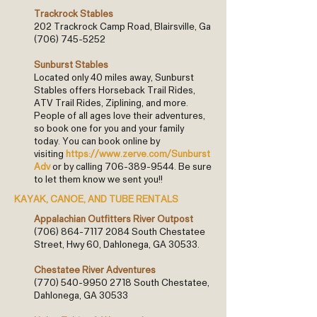
Trackrock Stables
202 Trackrock Camp Road, Blairsville, Ga
(706) 745-5252
Sunburst Stables
Located only 40 miles away, Sunburst
Stables offers Horseback Trail Rides,
ATV Trail Rides, Ziplining, and more.
People of all ages love their adventures,
so book one for you and your family
today. You can book online by
visiting
https://www.zerve.com/Sunburst
Adv
or by calling
706-389-9544
. Be sure
to let them know we sent you!!
KAYAK, CANOE, AND TUBE RENTALS
Appalachian Outfitters River Outpost
(706) 864-7117 2084
South Chestatee
Street, Hwy 60, Dahlonega, GA 30533.
Chestatee River Adventures
(770) 540-9950 2718
South Chestatee,
Dahlonega, GA 30533