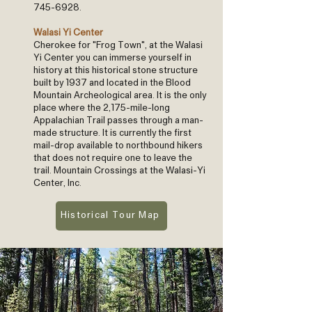
745-6928
.
Walasi Yi Center
Cherokee for "Frog Town", at the Walasi
Yi Center you can immerse yourself in
history at this historical stone structure
built by 1937 and located in the Blood
Mountain Archeological area. It is the only
place where the 2,175-mile-long
Appalachian Trail passes through a man-
made structure. It is currently the first
mail-drop available to northbound hikers
that does not require one to leave the
trail. Mountain Crossings at the Walasi-Yi
Center, Inc.
Historical Tour Map