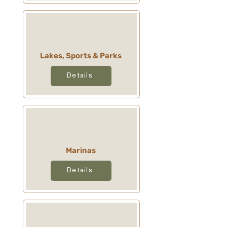
Lakes, Sports & Parks
Details
Marinas
Details