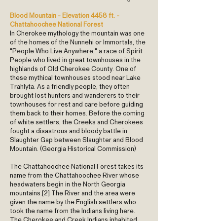
Blood Mountain - Elevation 4458 ft. -
Chattahoochee National Forest
In Cherokee mythology the mountain was one
of the homes of the Nunnehi or Immortals, the
"People Who Live Anywhere," a race of Spirit
People who lived in great townhouses in the
highlands of Old Cherokee County. One of
these mythical townhouses stood near Lake
Trahlyta. As a friendly people, they often
brought lost hunters and wanderers to their
townhouses for rest and care before guiding
them back to their homes. Before the coming
of white settlers, the Creeks and Cherokees
fought a disastrous and bloody battle in
Slaughter Gap between Slaughter and Blood
Mountain. (Georgia Historical Commission)
The Chattahoochee National Forest takes its
name from the Chattahoochee River whose
headwaters begin in the North Georgia
mountains.[2] The River and the area were
given the name by the English settlers who
took the name from the Indians living here.
The Cherokee and Creek Indians inhabited