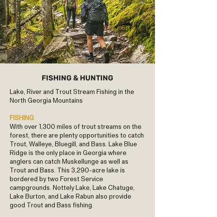
FISHING & HUNTING
Lake, River and Trout Stream Fishing in the
North Georgia Mountains
FISHING
With over 1,300 miles of trout streams on the
forest, there are plenty opportunities to catch
Trout, Walleye, Bluegill, and Bass. Lake Blue
Ridge is the only place in Georgia where
anglers can catch Muskellunge as well as
Trout and Bass. This 3,290-acre lake is
bordered by two Forest Service
campgrounds. Nottely Lake, Lake Chatuge,
Lake Burton, and Lake Rabun also provide
good Trout and Bass fishing.