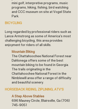
mini golf, interpretive programs, music
programs, hiking, fishing, bird watching
and CCC museum on site at Vogel State
Park.
BICYCLING
Long regarded by professional riders such as
Lance Armstrong as some of America's most
challenging bicycling, this area provides
enjoyment for riders of all skills.
Mountain Biking
The Chattahoochee National Forest near
Dahlonega offers some of the best
mountain biking to be found in Georgia.
The trails originating in the
Chattahoochee National Forest in the
Nimblewill area offer a range of difficulty
and beautiful scenery.
HORSEBACK RIDING, ZIPLINING, ATV'S
A Step Above Stables
696 Mauney Circle, Blairsville, Ga
(706)
745-9051