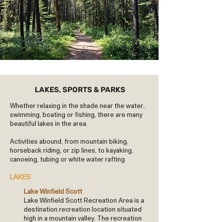
LAKES, SPORTS & PARKS
Whether relaxing in the shade near the water,
swimming, boating or fishing, there are many
beautiful lakes in the area.
Activities abound, from mountain biking,
horseback riding, or zip lines, to kayaking,
canoeing, tubing or white water rafting.
LAKES
Lake Winfield Scott
Lake Winfield Scott Recreation Area is a
destination recreation location situated
high in a mountain valley. The recreation