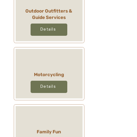
Outdoor Outfitters &
Guide Services
Details
Motorcycling
Details
Family Fun