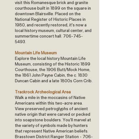
visit this Romanesque brick and granite
courthouse built in 1899 on the square in
downtown Blairsville. Placed on the
National Register of Historic Places in
1980, and recently restored, it's now a
local history museum, cultural center, and
summertime concert hall.
706-745-
5493
.
Mountain Life Museum
Explore the local history Mountain Life
Museum, consisting of the Historic 1899
Courthouse, the 1906 Butt/Mock Home,
the 1861 John Payne Cabin, the c. 1830
Duncan Cabin and a late 1800s Corn Crib.
Trackrock Archeological Area
Walk a mile in the moccasins of Native
Americans within this two-acre area.
View preserved petroglyphs of ancient
native origin that were carved or pecked
into soapstone boulders. You'll marvel at
the variety of symbols made by hunters
that represent Native American beliefs.
Brasstown District Ranger Station -
706-