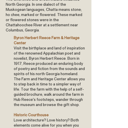
North Georgia. In one dialect of the
Muskogean languages, Chatta means stone;
ho chee, marked or flowered. These marked
or flowered stones were in the
Chattahoochee River at a settlement near
Columbus, Georgia.
Byron Herbert Reece Farm & Heritage
Center
Visit the birthplace and land of inspiration
of the renowned Appalachian poet and
novelist, Byron Herbert Reece. Born in
1917, Reece produced an enduring body
of poetry and fiction from the sounds and
spirits of his north Georgia homeland.
The Farm and Heritage Center allows you
to step back in time to a simpler way of
life. Tour the farm with the help of a self-
guided brochure, walk around the farm in
Hub Reece's footsteps, wander through
the museum and browse the gift shop.
Historic Courthouse
Love architecture? Love history? Both
elements come alive for you when you