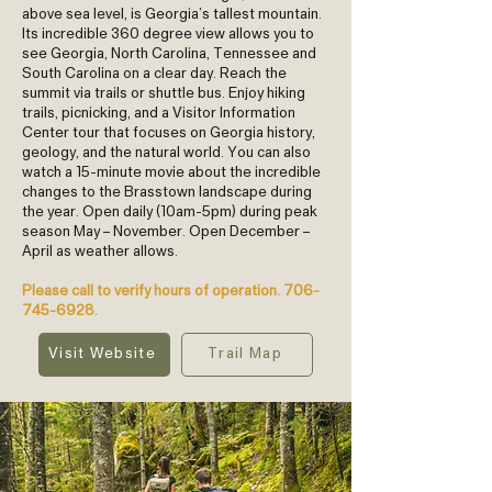
above sea level, is Georgia’s tallest mountain.
Its incredible 360 degree view allows you to
see Georgia, North Carolina, Tennessee and
South Carolina on a clear day. Reach the
summit via trails or shuttle bus. Enjoy hiking
trails, picnicking, and a Visitor Information
Center tour that focuses on Georgia history,
geology, and the natural world. You can also
watch a 15-minute movie about the incredible
changes to the Brasstown landscape during
the year. Open daily (10am-5pm) during peak
season May – November. Open December –
April as weather allows.
Please call to verify hours of operation.
706-
745-6928
.
Visit Website
Trail Map