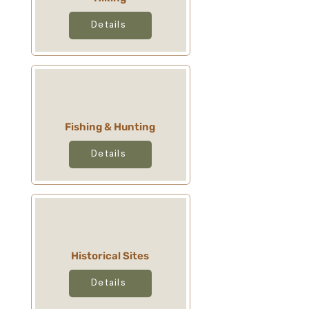
Details
Fishing & Hunting
Details
Historical Sites
Details