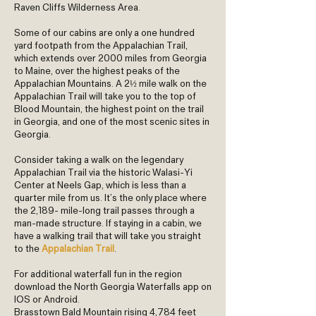
Raven Cliffs Wilderness Area.
Some of our cabins are only a one hundred
yard footpath from the Appalachian Trail,
which extends over 2000 miles from Georgia
to Maine, over the highest peaks of the
Appalachian Mountains. A 2½ mile walk on the
Appalachian Trail will take you to the top of
Blood Mountain, the highest point on the trail
in Georgia, and one of the most scenic sites in
Georgia.
Consider taking a walk on the legendary
Appalachian Trail via the historic Walasi-Yi
Center at Neels Gap, which is less than a
quarter mile from us. It’s the only place where
the 2,189- mile-long trail passes through a
man-made structure. If staying in a cabin, we
have a walking trail that will take you straight
to the
Appalachian Trail
.
For additional waterfall fun in the region
download the North Georgia Waterfalls app on
IOS or Android.
Brasstown Bald Mountain rising 4,784 feet