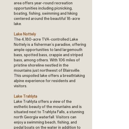
area offers year-round recreation
opportunities including picnicking,
boating, fishing, swimming and hiking
centered around the beautiful 18-acre
lake.
Lake Nottely
The 4,180-acre TVA-controlled Lake
Nottely is a fisherman’s paradise, offering
ample opportunities to land largemouth
bass, spotted bass, crappie and striped
bass, among others. With 106 miles of
pristine shoreline nestled in the
mountains just northwest of Blairsville.
This unspoiled lake offers a breathtaking
alpine experience for residents and
visitors.
Lake Trahlyta
Lake Trahlyta offers a view of the
esthetic beauty of the mountains and is
situated next to Trahlyta Falls, a stunning
north Georgia waterfall. Visitors can
enjoy a swimming beach, fishing, and
pedal boats on the water in addition to