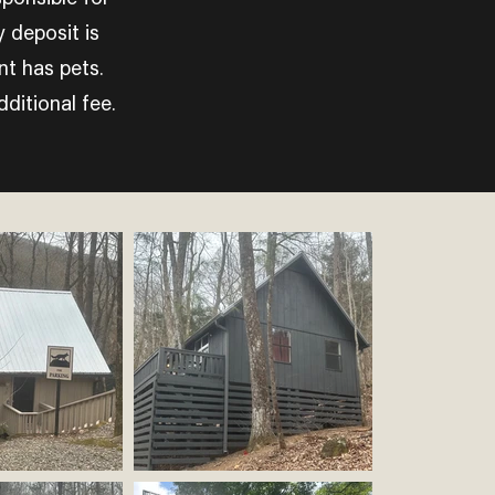
 deposit is
nt has pets.
ditional fee.