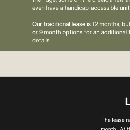
the ridge, some on the creek, a few ar
even have a handicap-accessible unit
Our traditional lease is 12 months, but
or 9 month options for an additional f
details.
L
The lease ra
month. At th