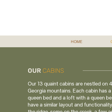
HOME
OUR
CABINS
Our 13 quaint cabins are nestled on 4
Georgia mountains. Each cabin has a
queen bed and a loft with a queen be
have a similar layout and functionali