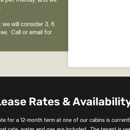
e pet friendly, and we
.
 we will consider 3, 6
ee. Call or email for
ease Rates & Availability
te for a 12-month term at one of our cabins is current
at rate, water and gas are included. The tenant is res