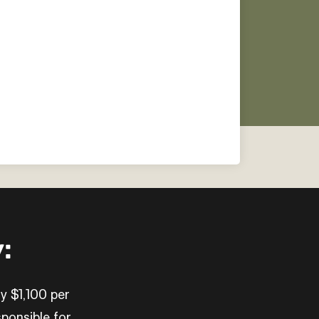
:
ly $1,100 per
ponsible for