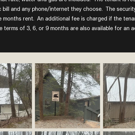
c bill and any phone/internet they choose. The security
e months rent. An additional fee is charged if the tena
 terms of 3, 6, or 9 months are also available for an ad