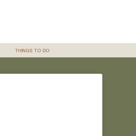
THINGS TO DO