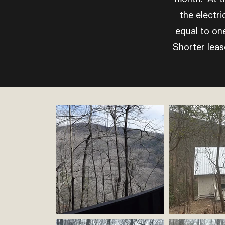
the electri
equal to on
Shorter lease