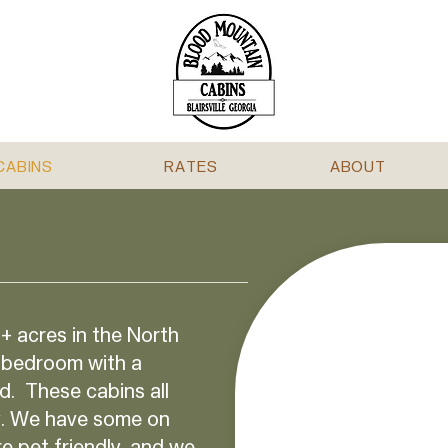
CABINS
RATES
ABOUT
+ acres in the North
 bedroom with a
d. These cabins all
ty. We have some on