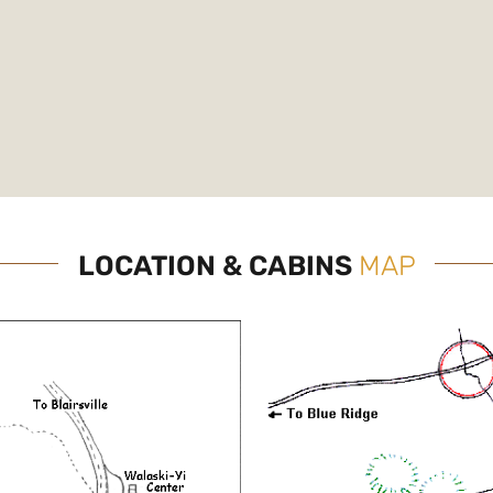
LOCATION & CABINS
MAP