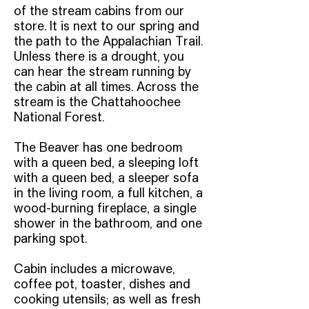
of the stream cabins from our
store. It is next to our spring and
the path to the Appalachian Trail.
Unless there is a drought, you
can hear the stream running by
the cabin at all times. Across the
stream is the Chattahoochee
National Forest.
The Beaver has one bedroom
with a queen bed, a sleeping loft
with a queen bed, a sleeper sofa
in the living room, a full kitchen, a
wood-burning fireplace, a single
shower in the bathroom, and one
parking spot.
Cabin includes a microwave,
coffee pot, toaster, dishes and
cooking utensils; as well as fresh