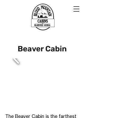
Beaver Cabin
The Beaver Cabin is the farthest