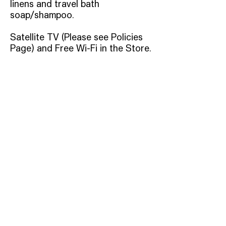
linens and travel bath
soap/shampoo.
Satellite TV (Please see Policies
Page) and Free Wi-Fi in the Store.
Address
12829 Gainesville Highway,
Blairsville, GA 30512
Phone
(706)745-
9454
Email
Info@BloodMountain.co
m