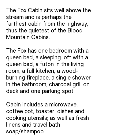
The Fox Cabin sits well above the
stream and is perhaps the
farthest cabin from the highway,
thus the quietest of the Blood
Mountain Cabins.
The Fox has one bedroom with a
queen bed, a sleeping loft with a
queen bed, a futon in the living
room, a full kitchen, a wood-
burning fireplace, a single shower
in the bathroom, charcoal grill on
deck and one parking spot.
Cabin includes a microwave,
coffee pot, toaster, dishes and
cooking utensils; as well as fresh
linens and travel bath
soap/shampoo.