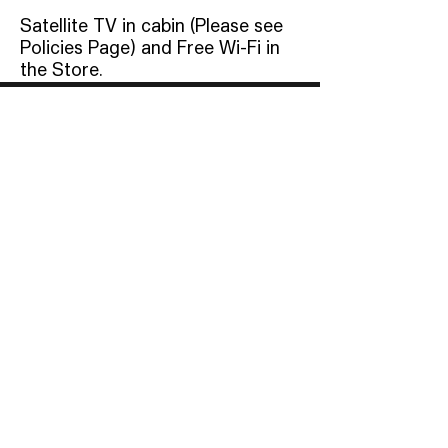
Satellite TV in cabin (Please see
Policies Page) and Free Wi-Fi in
the Store.
Address
12829 Gainesville Highway,
Blairsville, GA 30512
Phone
(706)745-
9454
Email
Info@BloodMountain.co
m
© 2023 by Blood Mountain Cabins. Powered by
GoZoek.com