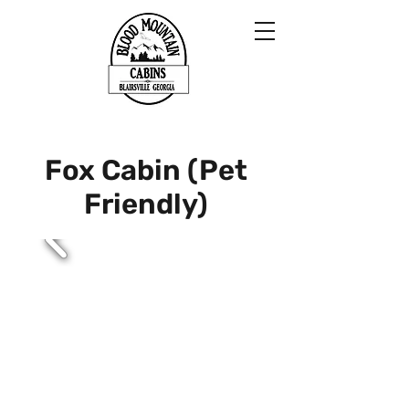
Fox Cabin (Pet
Friendly)