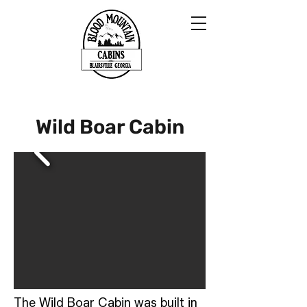
Wild Boar Cabin
The Wild Boar Cabin was built in