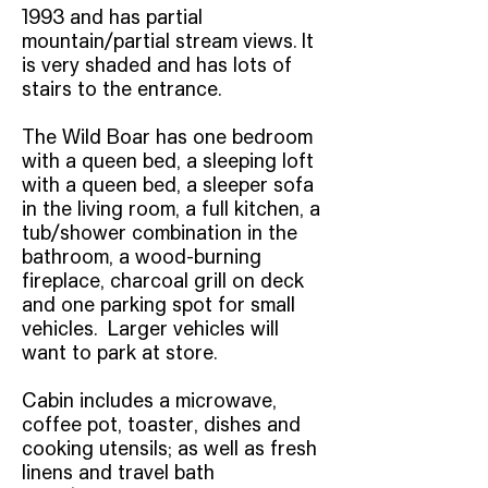
1993 and has partial
mountain/partial stream views. It
is very shaded and has lots of
stairs to the entrance.
The Wild Boar has one bedroom
with a queen bed, a sleeping loft
with a queen bed, a sleeper sofa
in the living room, a full kitchen, a
tub/shower combination in the
bathroom, a wood-burning
fireplace, charcoal grill on deck
and one parking spot for small
vehicles. Larger vehicles will
want to park at store.
Cabin includes a microwave,
coffee pot, toaster, dishes and
cooking utensils; as well as fresh
linens and travel bath