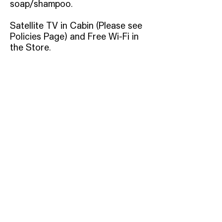
soap/shampoo.
Satellite TV in Cabin (Please see
Policies Page) and Free Wi-Fi in
the Store.
Address
12829 Gainesville Highway,
Blairsville, GA 30512
Phone
(706)745-
9454
Email
Info@BloodMountain.co
m